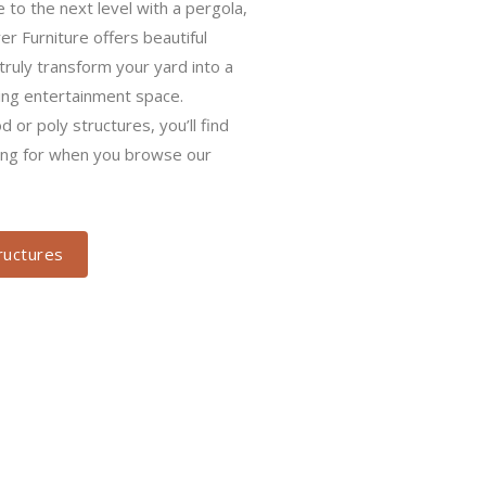
form your yard into a tranquil oasis
ent space. Whether you prefer wood
find exactly what you’re looking for
ction.
ctures