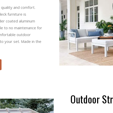
uality and comfort. This
iture is incredibly low-
m furniture is rust-free,
or you. Choose from a
ions to add a splash of
Outdoor 
Take your outdoor space to
gazebo, or pavilion. Troyer