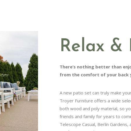
Relax & 
There’s nothing better than enjoyi
comfort of your back yard.
A new patio set can truly make your o
Troyer Furniture offers a wide selectio
wood and poly material, so you can e
and family for years to come. Brows
Casual, Berlin Gardens, and Luxcraft t