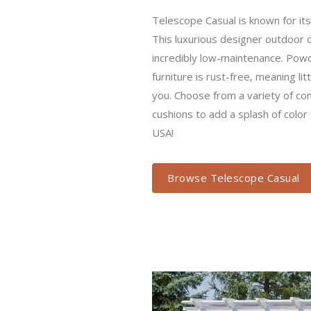
Telescope Casual is known for its q
luxurious designer outdoor deck furn
maintenance. Powder coated aluminu
meaning little to no maintenance f
variety of comfortable outdoor cush
color to your set. Made in the USA!
Browse Telescope Casual