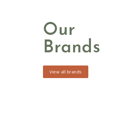
Our
Brands
View all brands