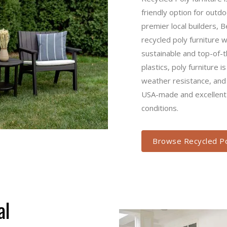
option for outdoor patio f
builders, Berlin Gardens a
furniture we offer at Troye
of-the-line. Made from recy
known for its easy mainte
bright, fade-resistant col
year-round weather condit
Browse Recycled Pol
asual