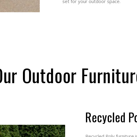
outdoor space.
r Outdoor Furnit
Recycled 
Recycled Poly furniture is