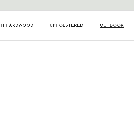
SH HARDWOOD
UPHOLSTERED
OUTDOOR