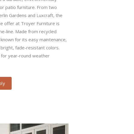
urniture. From two premier local
nd Luxcraft, the recycled poly
r Furniture is sustainable and top-
cled plastics, poly furniture is
nance, weather resistance, and
ors. USA-made and excellent for
ions.
y​