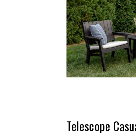
Telescope C