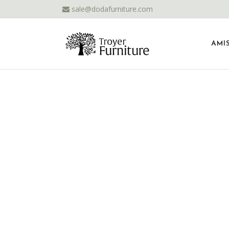
sale@dodafurniture.com
AMI