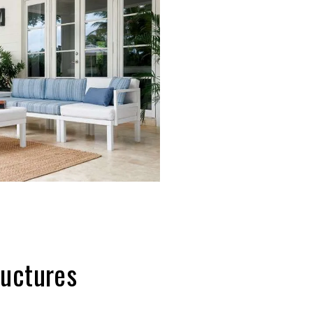
Structures
 the next level with a pergola,
 Furniture offers beautiful outdoor