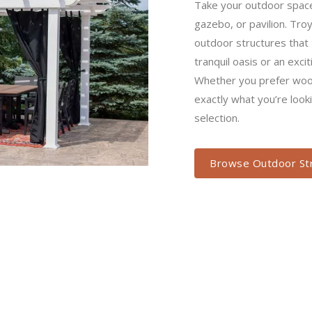
structures that truly trans
or an exciting entertainm
or poly structures, you’ll 
when you browse our sele
Browse Outdoor Stru