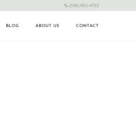
(330) 852-4752
BLOG
ABOUT US
CONTACT