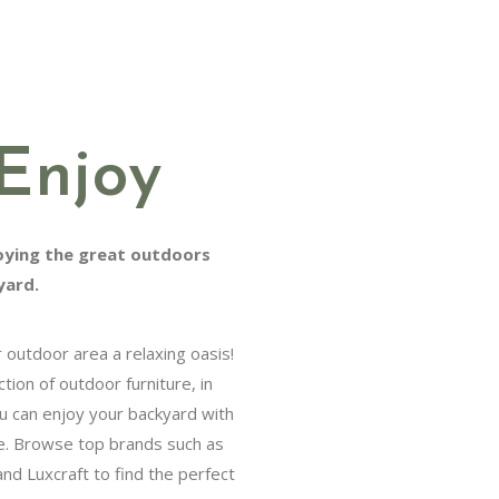
Enjoy
ng the great outdoors from the
utdoor area a relaxing oasis!
n of outdoor furniture, in both
njoy your backyard with friends
e top brands such as Telescope
o find the perfect set for your