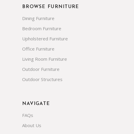
BROWSE FURNITURE
Dining Furniture
Bedroom Furniture
Upholstered Furniture
Office Furniture
Living Room Furniture
Outdoor Furniture
Outdoor Structures
NAVIGATE
FAQs
About Us