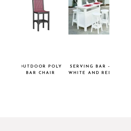
OUTDOOR POLY
SERVING BAR –
BAR CHAIR
WHITE AND RED