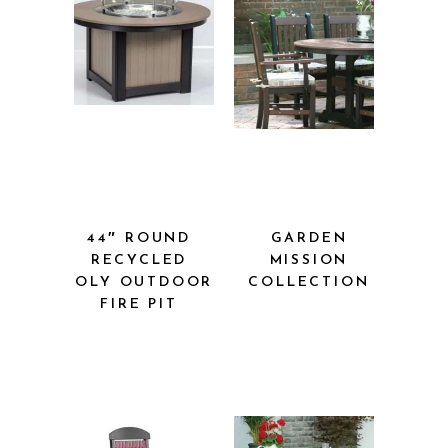
44″ ROUND
GARDEN
RECYCLED
MISSION
POLY OUTDOOR
COLLECTION
FIRE PIT