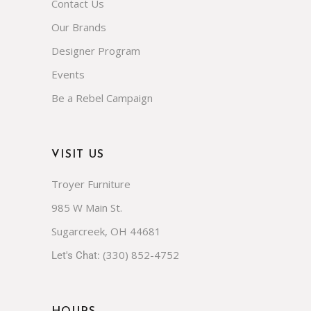
Contact Us
Our Brands
Designer Program
Events
Be a Rebel Campaign
VISIT US
Troyer Furniture
985 W Main St.
Sugarcreek, OH 44681
(330) 852-4752
Let's Chat: