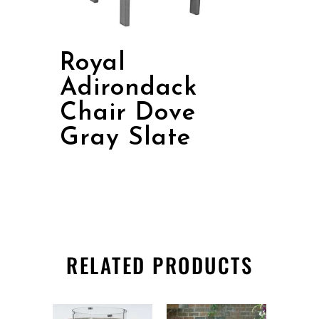
Royal
Adirondack
Chair Dove
Gray Slate
RELATED PRODUCTS