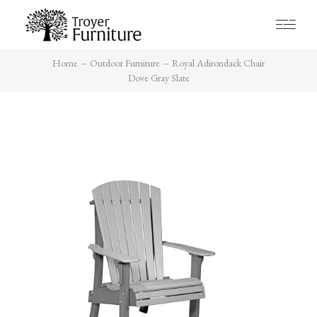
Home
Outdoor Furniture
Royal Adirondack Chair
Dove Gray Slate