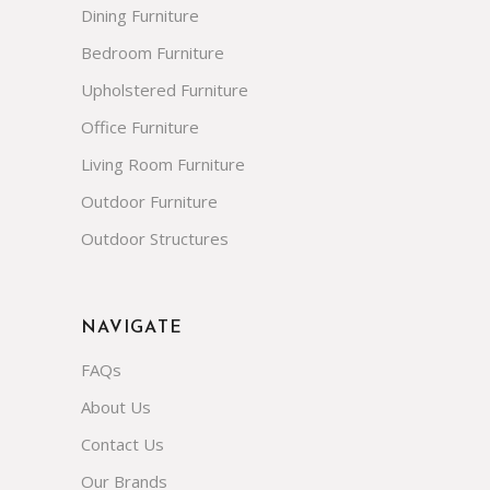
Dining Furniture
Bedroom Furniture
Upholstered Furniture
Office Furniture
Living Room Furniture
Outdoor Furniture
Outdoor Structures
NAVIGATE
FAQs
About Us
Contact Us