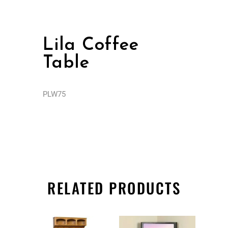
Lila Coffee
Table
PLW75
RELATED PRODUCTS