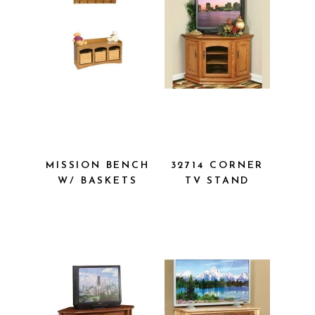
MISSION
32714
BENCH W/
CORNER TV
BASKETS
STAND