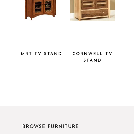
MRT TV
CORNWELL
STAND
TV STAND
BROWSE FURNITURE