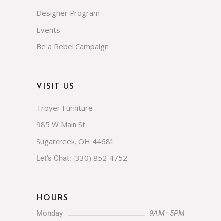
Our Brands
Designer Program
Events
Be a Rebel Campaign
VISIT US
Troyer Furniture
985 W Main St.
Sugarcreek, OH 44681
(330) 852-4752
Let's Chat:
HOURS