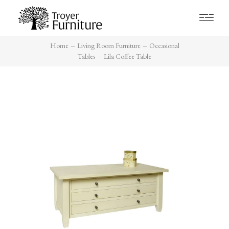
Home
Living Room Furniture
Occasional
Tables
Lila Coffee Table