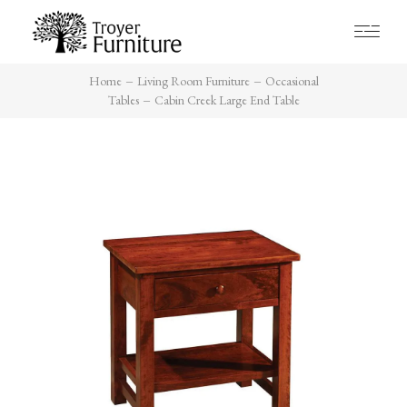
Home
Living Room Furniture
Occasional
Tables
Cabin Creek Large End Table