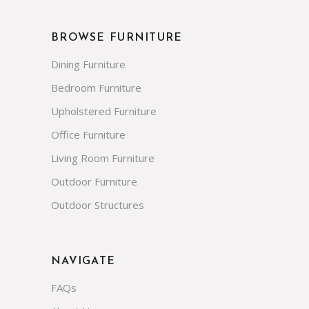
BROWSE FURNITURE
Dining Furniture
Bedroom Furniture
Upholstered Furniture
Office Furniture
Living Room Furniture
Outdoor Furniture
Outdoor Structures
NAVIGATE
FAQs