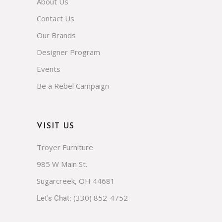
About Us
Contact Us
Our Brands
Designer Program
Events
Be a Rebel Campaign
VISIT US
Troyer Furniture
985 W Main St.
Sugarcreek, OH 44681
(330) 852-4752
Let's Chat: