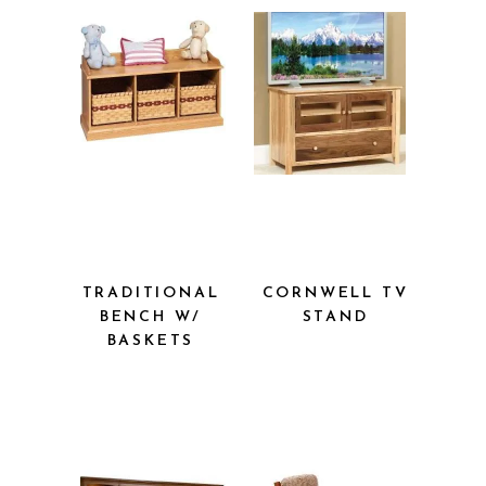
TRADITIONAL
CORNWELL
BENCH W/
TV STAND
BASKETS