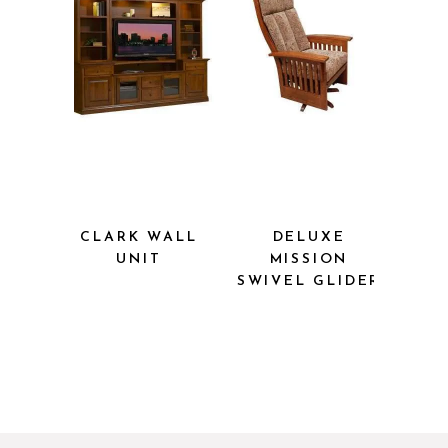
CLARK WALL
DELUXE
UNIT
MISSION
SWIVEL
GLIDER