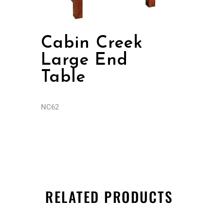
Cabin Creek
Large End
Table
NC62
RELATED PRODUCTS