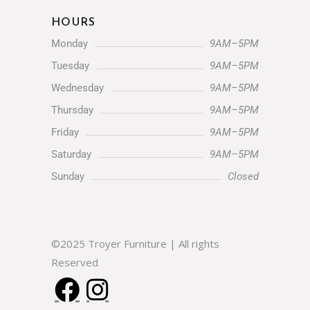
HOURS
Monday
9AM–5PM
Tuesday
9AM–5PM
Wednesday
9AM–5PM
Thursday
9AM–5PM
Friday
9AM–5PM
Saturday
9AM–5PM
Sunday
Closed
©2025 Troyer Furniture | All rights
Reserved