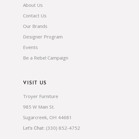
FAQs
About Us
Contact Us
Our Brands
Designer Program
Events
Be a Rebel Campaign
VISIT US
Troyer Furniture
985 W Main St.
Sugarcreek, OH 44681