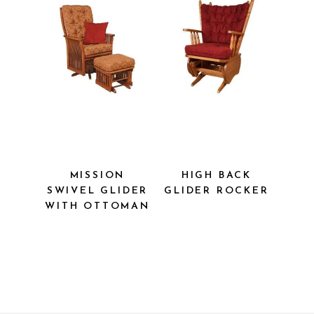
MISSION
HIGH BACK
SWIVEL
GLIDER
GLIDER WITH
ROCKER
OTTOMAN