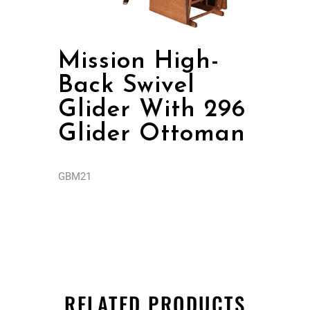
Mission High-
Back Swivel
Glider With 296
Glider Ottoman
GBM21
RELATED PRODUCTS