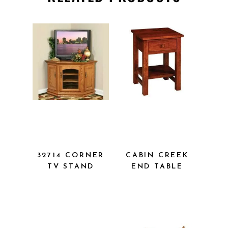
32714
CABIN CREEK
CORNER TV
END TABLE
STAND