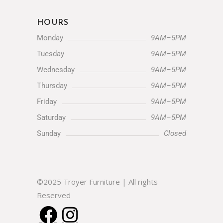
(330) 852-4752
Let's Chat:
HOURS
Monday
9AM–5PM
Tuesday
9AM–5PM
Wednesday
9AM–5PM
Thursday
9AM–5PM
Friday
9AM–5PM
Saturday
9AM–5PM
Sunday
Closed
©2025 Troyer Furniture | All rights Reserved