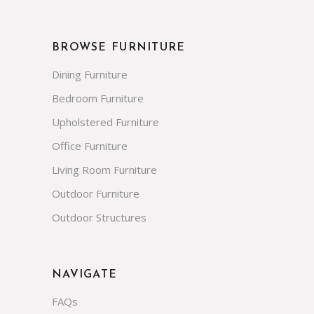
BROWSE FURNITURE
Dining Furniture
Bedroom Furniture
Upholstered Furniture
Office Furniture
Living Room Furniture
Outdoor Furniture
Outdoor Structures
NAVIGATE