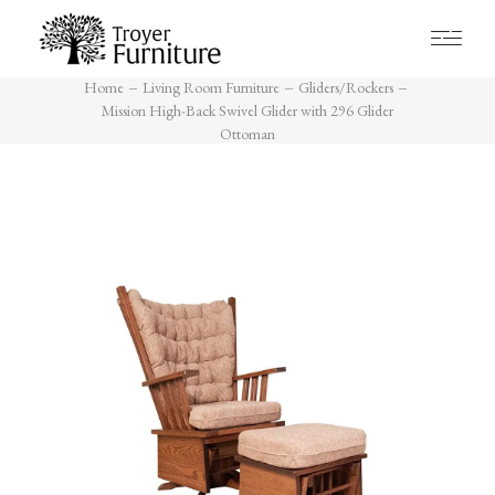
Home
Living Room Furniture
Gliders/Rockers
Mission High-Back Swivel Glider
with 296 Glider Ottoman