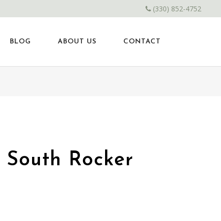
(330) 852-4752
BLOG
ABOUT US
CONTACT
d South Rocker