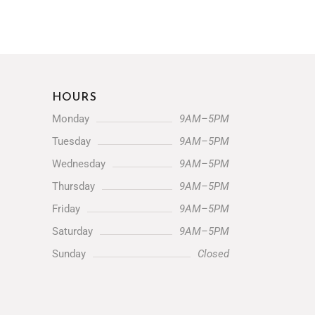
HOURS
Monday
9AM–5PM
Tuesday
9AM–5PM
Wednesday
9AM–5PM
Thursday
9AM–5PM
Friday
9AM–5PM
Saturday
9AM–5PM
Sunday
Closed