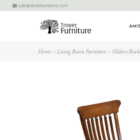
sale@dodafurniture.com
AMI
Home
Living Room Furniture
Gliders/Rock