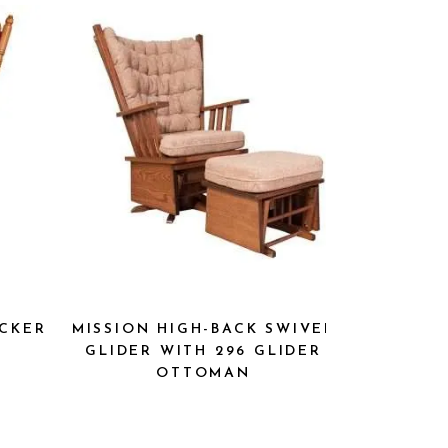
OCKER
MISSION HIGH-BACK SWIVEL
GLIDER WITH 296 GLIDER
OTTOMAN