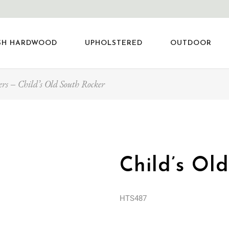
SH HARDWOOD
UPHOLSTERED
OUTDOOR
ers
Child’s Old South Rocker
Child’s Ol
HTS487