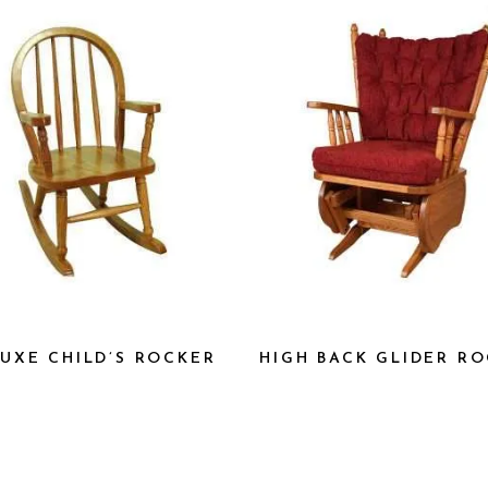
UXE CHILD’S ROCKER
HIGH BACK GLIDER R