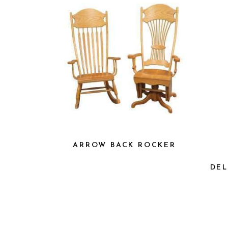
ARROW BACK ROCKER
DEL