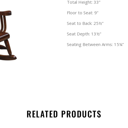
Total Height: 33”
Floor to Seat: 9”
Seat to Back: 25½”
Seat Depth: 13½”
Seating Between Arms: 15¼”
RELATED PRODUCTS