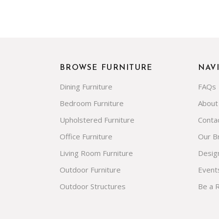
BROWSE FURNITURE
NAV
Dining Furniture
FAQs
Bedroom Furniture
About
Upholstered Furniture
Conta
Office Furniture
Our B
Living Room Furniture
Desig
Outdoor Furniture
Event
Outdoor Structures
Be a 