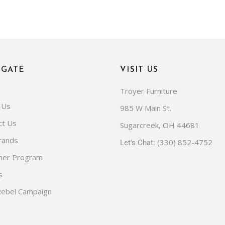
IGATE
VISIT US
Troyer Furniture
 Us
985 W Main St.
ct Us
Sugarcreek, OH 44681
rands
(330) 852-4752
Let's Chat:
ner Program
s
Rebel Campaign