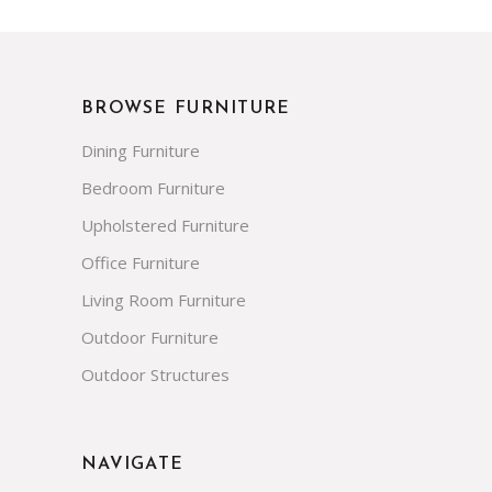
BROWSE FURNITURE
Dining Furniture
Bedroom Furniture
Upholstered Furniture
Office Furniture
Living Room Furniture
Outdoor Furniture
Outdoor Structures
NAVIGATE