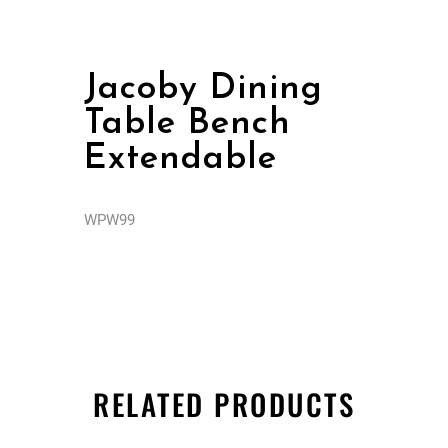
Jacoby Dining
Table Bench
Extendable
WPW99
RELATED PRODUCTS