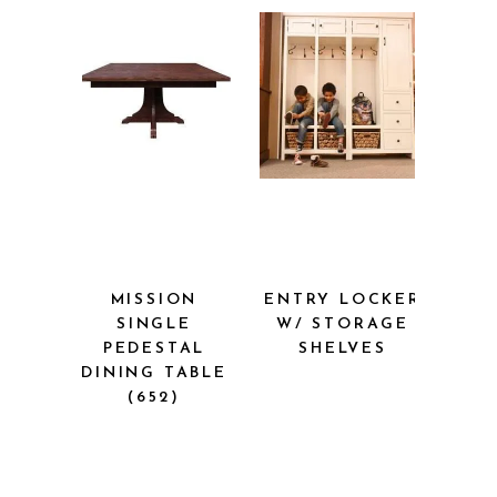
MISSION
ENTRY LOCKER
SINGLE
W/ STORAGE
PEDESTAL
SHELVES
DINING TABLE
(652)