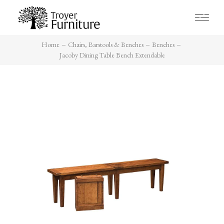
Home
Chairs, Barstools & Benches
Benches
Jacoby Dining Table Bench Extendable