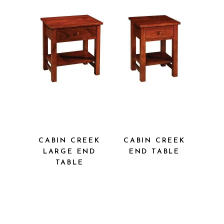
CABIN CREEK
CABIN CREEK
LARGE END
END TABLE
TABLE