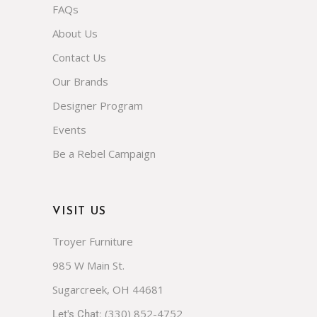
FAQs
About Us
Contact Us
Our Brands
Designer Program
Events
Be a Rebel Campaign
VISIT US
Troyer Furniture
985 W Main St.
Sugarcreek, OH 44681
(330) 852-4752
Let's Chat: