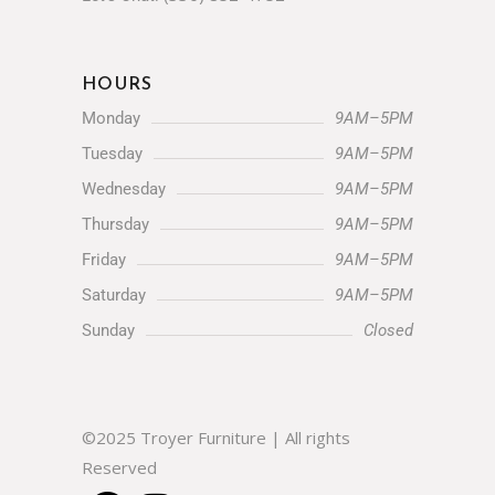
HOURS
Monday
9AM–5PM
Tuesday
9AM–5PM
Wednesday
9AM–5PM
Thursday
9AM–5PM
Friday
9AM–5PM
Saturday
9AM–5PM
Sunday
Closed
©2025 Troyer Furniture | All rights
Reserved