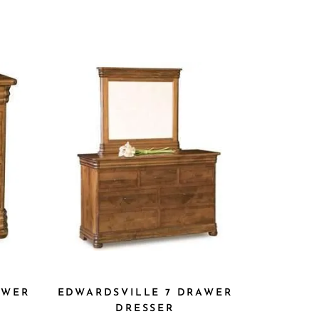
AWER
EDWARDSVILLE 7 DRAWER
DRESSER