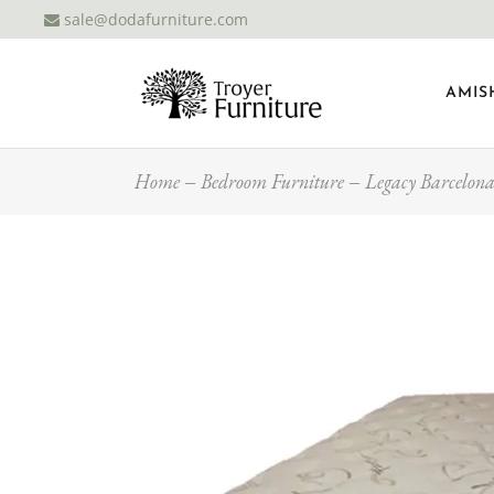
sale@dodafurniture.com
AMIS
Home
Bedroom Furniture
Legacy Barcelona