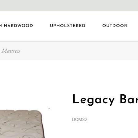
H HARDWOOD
UPHOLSTERED
OUTDOOR
 Mattress
Legacy Bar
DCM32