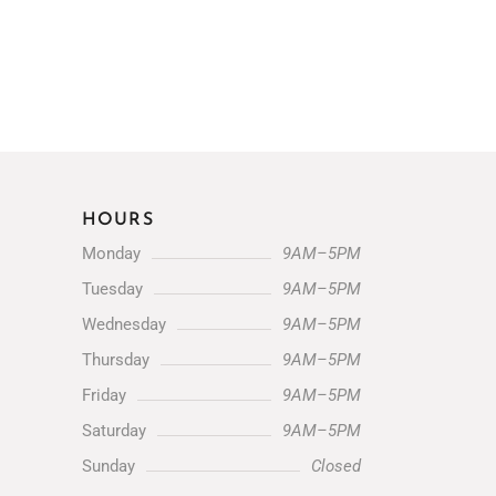
HOURS
Monday
9AM–5PM
Tuesday
9AM–5PM
Wednesday
9AM–5PM
Thursday
9AM–5PM
Friday
9AM–5PM
Saturday
9AM–5PM
Sunday
Closed