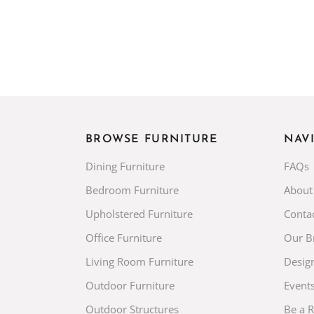
BROWSE FURNITURE
NAV
Dining Furniture
FAQs
Bedroom Furniture
About
Upholstered Furniture
Conta
Office Furniture
Our B
Living Room Furniture
Desig
Outdoor Furniture
Event
Outdoor Structures
Be a 