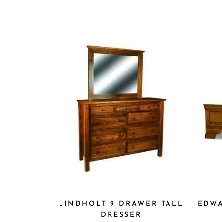
LINDHOLT 9 DRAWER TALL
E
DRESSER