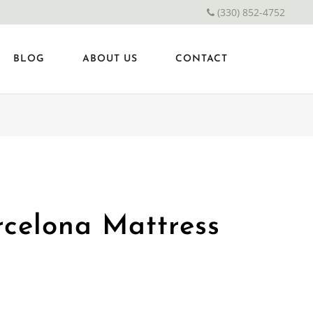
(330) 852-4752
BLOG
ABOUT US
CONTACT
celona Mattress