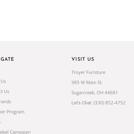
IGATE
VISIT US
Troyer Furniture
 Us
985 W Main St.
ct Us
Sugarcreek, OH 44681
rands
(330) 852-4752
Let's Chat:
ner Program
s
Rebel Campaign