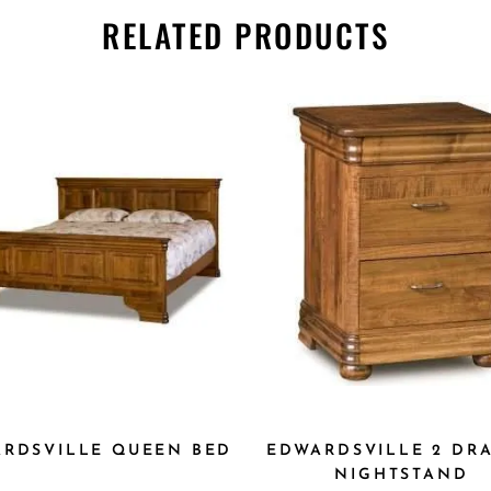
RELATED PRODUCTS
DWARDSVILLE QUEEN
EDWARDSVILLE 2 DR
BED
NIGHTSTAND