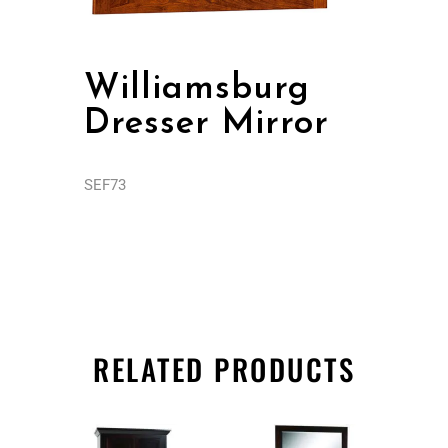
Williamsburg
Dresser Mirror
SEF73
RELATED PRODUCTS