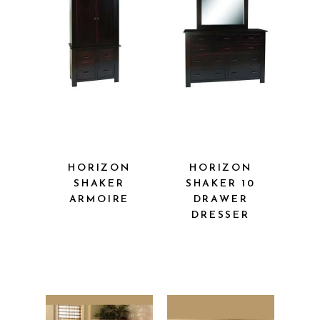
HORIZON
HORIZON
SHAKER
SHAKER 10
ARMOIRE
DRAWER
DRESSER