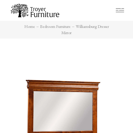
Home
Bedroom Furniture
Williamsburg Dresser
Mirror