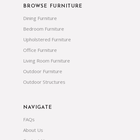
BROWSE FURNITURE
Dining Furniture
Bedroom Furniture
Upholstered Furniture
Office Furniture
Living Room Furniture
Outdoor Furniture
Outdoor Structures
NAVIGATE
FAQs
About Us