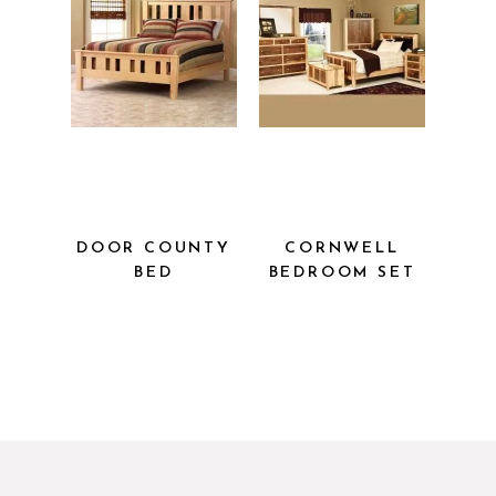
DOOR COUNTY
CORNWELL
BED
BEDROOM SET