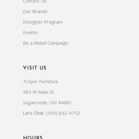
Contact Us
Our Brands
Designer Program
Events
Be a Rebel Campaign
VISIT US
Troyer Furniture
985 W Main St.
Sugarcreek, OH 44681
(330) 852-4752
Let's Chat:
HOURS