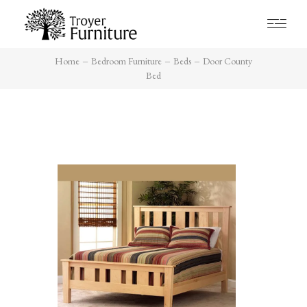
Home
Bedroom Furniture
Beds
Door County
Bed