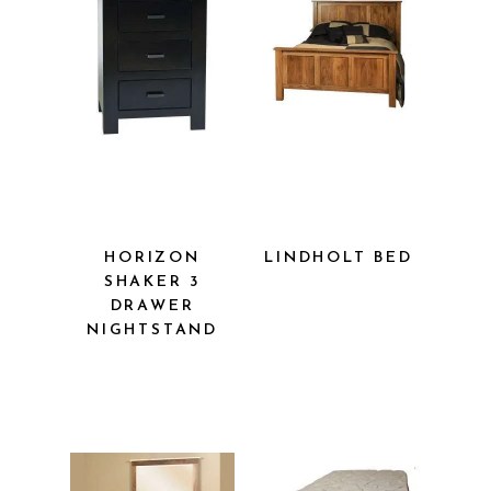
HORIZON
LINDHOLT
SHAKER 3
BED
DRAWER
NIGHTSTAND