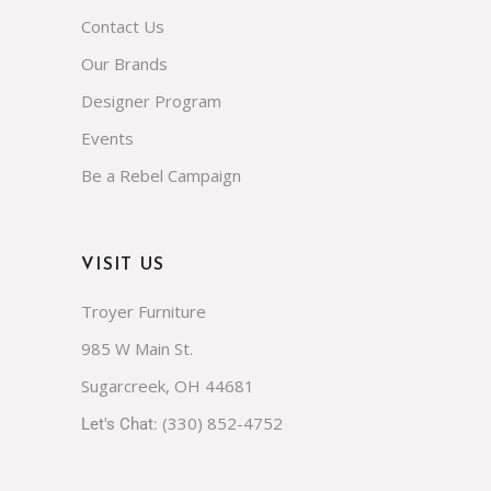
Contact Us
Our Brands
Designer Program
Events
Be a Rebel Campaign
VISIT US
Troyer Furniture
985 W Main St.
Sugarcreek, OH 44681
(330) 852-4752
Let's Chat: