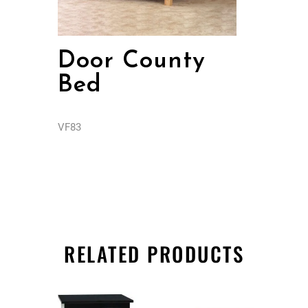
Door County
Bed
VF83
RELATED PRODUCTS