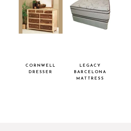
CORNWELL
LEGACY
DRESSER
BARCELONA
MATTRESS