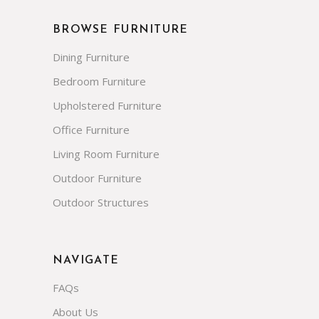
BROWSE FURNITURE
Dining Furniture
Bedroom Furniture
Upholstered Furniture
Office Furniture
Living Room Furniture
Outdoor Furniture
Outdoor Structures
NAVIGATE
FAQs
About Us