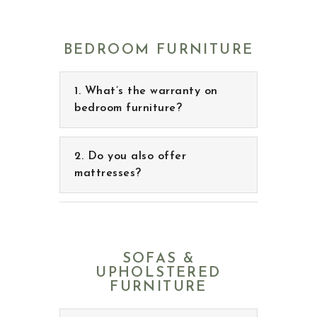
BEDROOM FURNITURE
What’s the warranty on
bedroom furniture?
Do you also offer
mattresses?
SOFAS &
UPHOLSTERED
FURNITURE
What kind of leather
sofas do you offer?