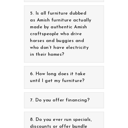
Is all furniture dubbed
as Amish furniture actually
made by authentic Amish
craftspeople who drive
horses and buggies and
who don’t have electricity
in their homes?
How long does it take
until I get my furniture?
Do you offer financing?
Do you ever run specials,
discounts or offer bundle
pricing?