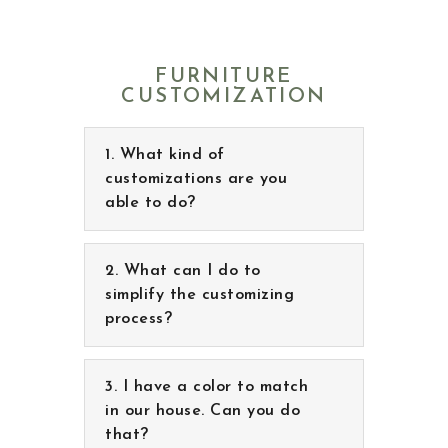
FURNITURE
CUSTOMIZATION
What kind of
customizations are you
able to do?
What can I do to simplify
the customizing process?
I have a color to match
in our house. Can you do
that?