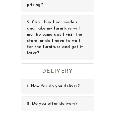
Can I buy floor models
and take my furniture with
me the same day I visit the
store, or do I need to wait
for the furniture and get it
later?
DELIVERY
How far do you deliver?
Do you offer delivery?