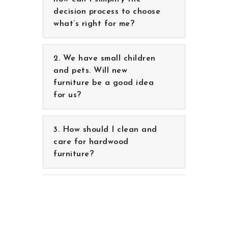
We have small children
and pets. Will new
furniture be a good idea
for us?
How should I clean and
care for hardwood
furniture?