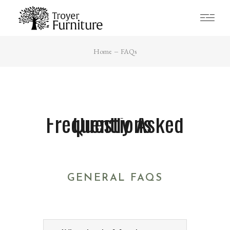
Home
FAQs
Frequently Asked Questions ​
GENERAL FAQS