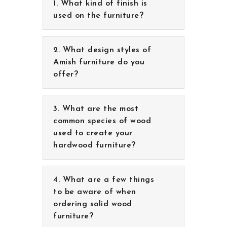
What kind of finish is
used on the furniture?
What design styles of
Amish furniture do you
offer?
What are the most
common species of wood
used to create your
hardwood furniture?
What are a few things to
be aware of when ordering
solid wood furniture?