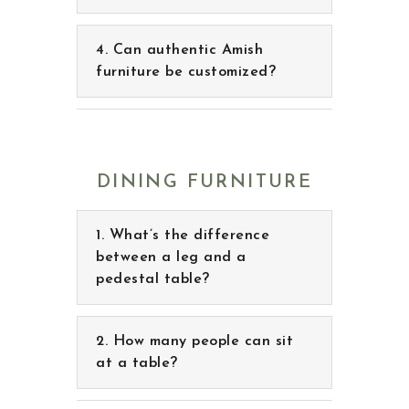
Can authentic Amish
furniture be customized?
DINING FURNITURE
What’s the difference
between a leg and a
pedestal table?
How many people can sit
at a table?