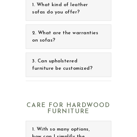
What are the warranties
on sofas?
Can upholstered
furniture be customized?
CARE FOR HARDWOOD
FURNITURE
With so many options,
how can I simplify the
decision process to choose
what’s right for me?