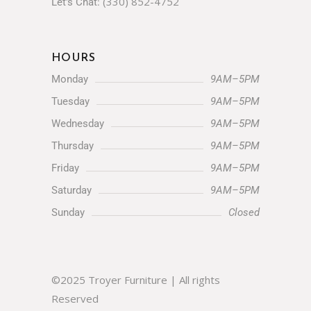
HOURS
Monday
9AM–5PM
Tuesday
9AM–5PM
Wednesday
9AM–5PM
Thursday
9AM–5PM
Friday
9AM–5PM
Saturday
9AM–5PM
Sunday
Closed
©2025 Troyer Furniture | All rights
Reserved