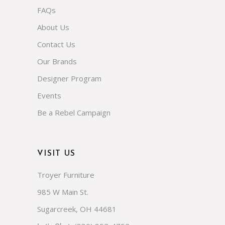
About Us
Contact Us
Our Brands
Designer Program
Events
Be a Rebel Campaign
VISIT US
Troyer Furniture
985 W Main St.
Sugarcreek, OH 44681
(330) 852-4752
Let's Chat: