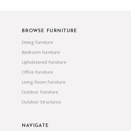
BROWSE FURNITURE
Dining Furniture
Bedroom Furniture
Upholstered Furniture
Office Furniture
Living Room Furniture
Outdoor Furniture
Outdoor Structures
NAVIGATE
FAQs