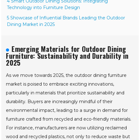
for 2025: A Global Perspective
4 Smart Outdoor Dining Solutions: Integrating
Technology into Furniture Design
5 Showcase of Influential Brands Leading the Outdoor
Dining Market in 2025
Emerging Materials for Outdoor
Dining Furniture: Sustainability and
Durability in 2025
As we move towards 2025, the outdoor dining furniture
market is poised to embrace exciting innovations,
particularly in materials that prioritize sustainability and
durability. Buyers are increasingly mindful of their
environmental impact, leading to a surge in demand for
furniture crafted from recycled and eco-friendly materials.
For instance, manufacturers are now utilizing reclaimed