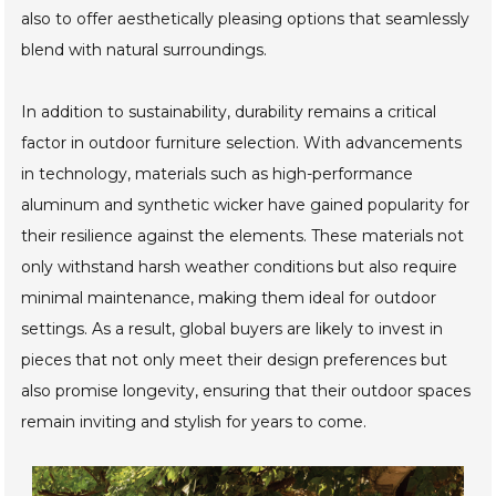
wood and recycled plastics, not only to reduce waste but
also to offer aesthetically pleasing options that seamlessly
blend with natural surroundings.
In addition to sustainability, durability remains a critical
factor in outdoor furniture selection. With advancements
in technology, materials such as high-performance
aluminum and synthetic wicker have gained popularity for
their resilience against the elements. These materials not
only withstand harsh weather conditions but also require
minimal maintenance, making them ideal for outdoor
settings. As a result, global buyers are likely to invest in
pieces that not only meet their design preferences but
also promise longevity, ensuring that their outdoor spaces
remain inviting and stylish for years to come.