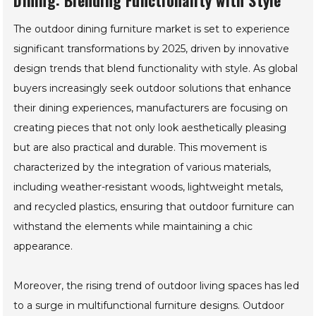
Innovative Design Trends for
Outdoor Dining: Blending
Functionality with Style
The outdoor dining furniture market is set to experience
significant transformations by 2025, driven by innovative
design trends that blend functionality with style. As global
buyers increasingly seek outdoor solutions that enhance
their dining experiences, manufacturers are focusing on
creating pieces that not only look aesthetically pleasing
but are also practical and durable. This movement is
characterized by the integration of various materials,
including weather-resistant woods, lightweight metals,
and recycled plastics, ensuring that outdoor furniture can
withstand the elements while maintaining a chic
appearance.