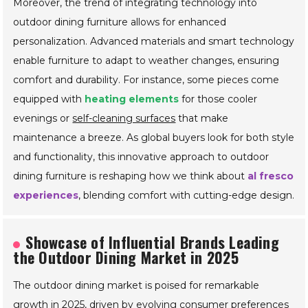
chairs. These enhancements not only provide
convenience but also create an inviting atmosphere for
gatherings under the stars.
Moreover, the trend of integrating technology into
outdoor dining furniture allows for enhanced
personalization. Advanced materials and smart technology
enable furniture to adapt to weather changes, ensuring
comfort and durability. For instance, some pieces come
equipped with
heating elements
for those cooler
evenings or
self-cleaning surfaces
that make
maintenance a breeze. As global buyers look for both style
and functionality, this innovative approach to outdoor
dining furniture is reshaping how we think about
al fresco
experiences
, blending comfort with cutting-edge design.