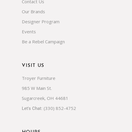
NAVIGATE
FAQs
About Us
Contact Us
Our Brands
Designer Program
Events
Be a Rebel Campaign
VISIT US
Troyer Furniture
985 W Main St.