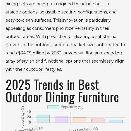
Moreover, the rising trend of outdoor living spaces has led
to a surge in multifunctional furniture designs. Outdoor
dining sets are being reimagined to include built-in
storage options, adjustable seating configurations, and
easy-to-clean surfaces. This innovation is particularly
appealing as consumers prioritize versatility in their
outdoor areas. With predictions indicating a substantial
growth in the outdoor furniture market size, anticipated to
reach $34.69 billion by 2033, buyers will find an expanding
array of stylish and functional options that seamlessly align
with their outdoor lifestyles.
2025 Trends in Best
Outdoor Dining
Furniture