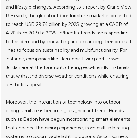
Showcase of Influential Brands
Leading the Outdoor Dining Market in
2025
The outdoor dining market is poised for remarkable
growth in 2025, driven by evolving consumer preferences
and lifestyle changes. According to a report by Grand View
Research, the global outdoor furniture market is projected
to reach USD 29.74 billion by 2025, growing at a CAGR of
4.5% from 2019 to 2025. Influential brands are responding
to this demand by innovating and expanding their product
lines to focus on sustainability and multifunctionality. For
instance, companies like Harmonia Living and Brown
Jordan are at the forefront, offering eco-friendly materials
that withstand diverse weather conditions while ensuring
aesthetic appeal.