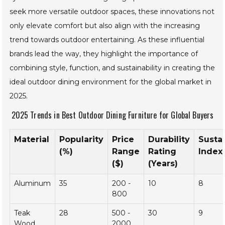
Moreover, the integration of technology into outdoor
dining furniture is becoming a significant trend. Brands
such as Dedon have begun incorporating smart elements
that enhance the dining experience, from built-in heating
systems to customizable lighting options. As consumers
seek more versatile outdoor spaces, these innovations not
only elevate comfort but also align with the increasing
trend towards outdoor entertaining. As these influential
brands lead the way, they highlight the importance of
combining style, function, and sustainability in creating the
ideal outdoor dining environment for the global market in
2025.
2025 Trends in Best Outdoor Dining Furniture for Global
Buyers
Material
Popularity
Price
Durability
Sustai
(%)
Range
Rating
Index 