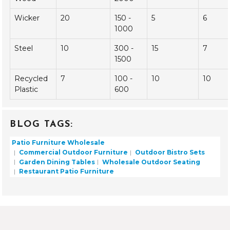
($)
(Years)
Aluminum
35
200 -
10
8
800
Teak
28
500 -
30
9
Wood
2000
Wicker
20
150 -
5
6
1000
Steel
10
300 -
15
7
1500
Recycled
7
100 -
10
10
Plastic
600
BLOG TAGS:
Patio Furniture Wholesale
Commercial Outdoor Furniture
Outdoor Bistro Sets