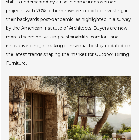
furniture options that enhance their outdoor spaces. This
shift is underscored by a rise in home improvement
projects, with 70% of homeowners reported investing in
their backyards post-pandemic, as highlighted in a survey
by the American Institute of Architects. Buyers are now
more discerning, valuing sustainability, comfort, and
innovative design, making it essential to stay updated on
the latest trends shaping the market for Outdoor Dining
Furniture.