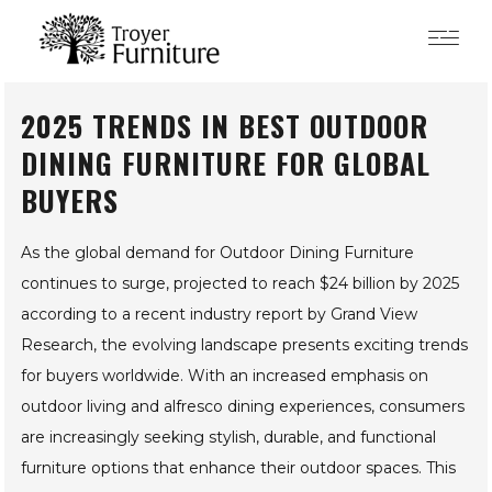
2025 TRENDS IN BEST
OUTDOOR DINING
FURNITURE FOR GLOBAL
BUYERS
As the global demand for Outdoor Dining Furniture
continues to surge, projected to reach $24 billion by 2025
according to a recent industry report by Grand View
Research, the evolving landscape presents exciting trends
for buyers worldwide. With an increased emphasis on
outdoor living and alfresco dining experiences, consumers
are increasingly seeking stylish, durable, and functional