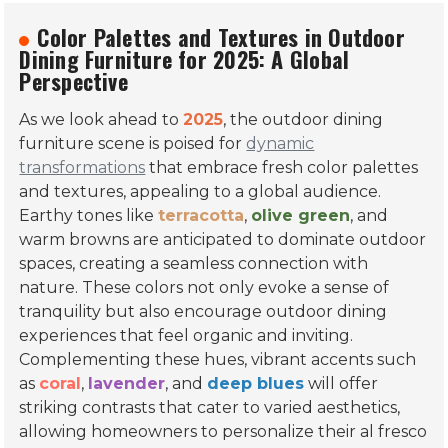
popularity of eco-friendly materials, multi-functional
designs, and customizable options among global buyers.
Color Palettes and Textures in
Outdoor Dining Furniture for 2025: A
Global Perspective
As we look ahead to
2025
, the outdoor dining
furniture scene is poised for
dynamic
transformations
that embrace fresh color palettes
and textures, appealing to a global audience.
Earthy tones like
terracotta
,
olive green
, and
warm browns are anticipated to dominate outdoor
spaces, creating a seamless connection with
nature. These colors not only evoke a sense of
tranquility but also encourage outdoor dining
experiences that feel organic and inviting.