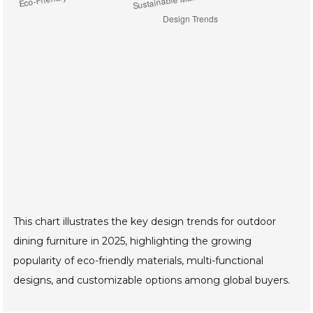
This chart illustrates the key design trends for outdoor
dining furniture in 2025, highlighting the growing