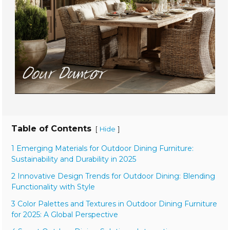
Table of Contents
[
]
Hide
1 Emerging Materials for Outdoor Dining Furniture:
Sustainability and Durability in 2025
2 Innovative Design Trends for Outdoor Dining: Blending
Functionality with Style
3 Color Palettes and Textures in Outdoor Dining Furniture