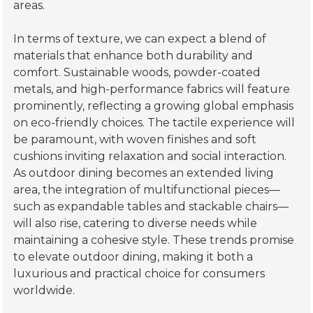
Complementing these hues, vibrant accents such
as
coral
,
lavender
, and
deep blues
will offer
striking contrasts that cater to varied aesthetics,
allowing homeowners to personalize their al fresco
areas.
In terms of texture, we can expect a blend of
materials that enhance both durability and
comfort. Sustainable woods, powder-coated
metals, and high-performance fabrics will feature
prominently, reflecting a growing global emphasis
on eco-friendly choices. The tactile experience will
be paramount, with woven finishes and soft
cushions inviting relaxation and social interaction.
As outdoor dining becomes an extended living
area, the integration of multifunctional pieces—
such as expandable tables and stackable chairs—
will also rise, catering to diverse needs while
maintaining a cohesive style. These trends promise