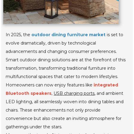
In 2025, the
outdoor dining furniture market
is set to
evolve dramatically, driven by technological
advancements and changing consumer preferences.
Smart outdoor dining solutions are at the forefront of this
transformation, transforming traditional furniture into
multifunctional spaces that cater to modern lifestyles.
Homeowners can now enjoy features like
integrated
Bluetooth speakers
,
USB charging ports
, and ambient
LED lighting, all seamlessly woven into dining tables and