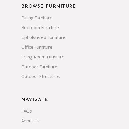
Garden Dining Tables
Wholesale Outdoor Seating
Restaurant Patio Furniture
BROWSE FURNITURE
Dining Furniture
Bedroom Furniture
Upholstered Furniture
Office Furniture
Living Room Furniture
Outdoor Furniture
Outdoor Structures