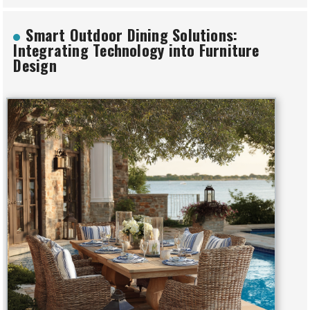
to elevate outdoor dining, making it both a
luxurious and practical choice for consumers
worldwide.
Smart Outdoor Dining Solutions:
Integrating Technology into Furniture
Design